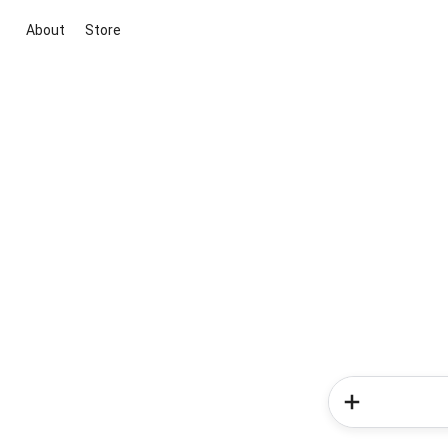
About
Store