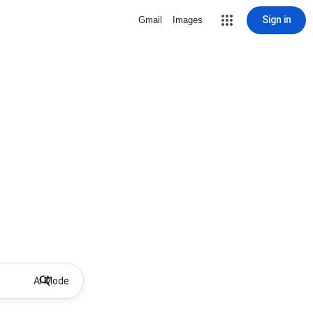
Sign in
Gmail
Images
AI Mode