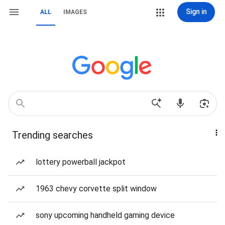
Sign in
ALL
IMAGES
Trending searches
lottery powerball jackpot
1963 chevy corvette split window
sony upcoming handheld gaming device