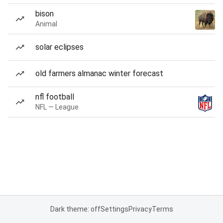
bison
Animal
solar eclipses
old farmers almanac winter forecast
nfl football
NFL — League
Dark theme: off
Settings
Privacy
Terms