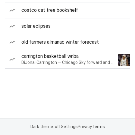
costco cat tree bookshelf
solar eclipses
old farmers almanac winter forecast
carrington basketball wnba
DiJonai Carrington — Chicago Sky forward and guard
Dark theme: off
Settings
Privacy
Terms