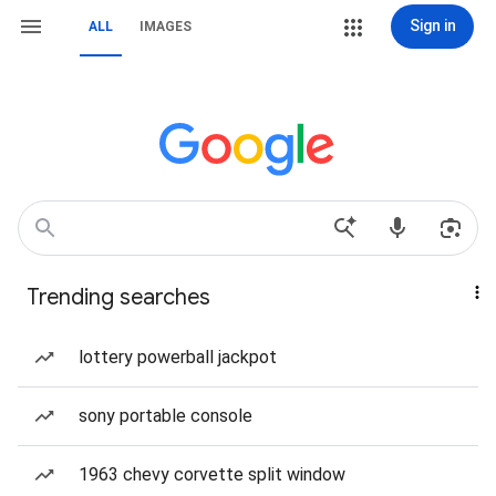
Sign in
ALL
IMAGES
Trending searches
lottery powerball jackpot
sony portable console
1963 chevy corvette split window