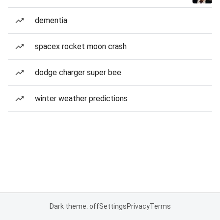
dementia
spacex rocket moon crash
dodge charger super bee
winter weather predictions
Dark theme: off
Settings
Privacy
Terms