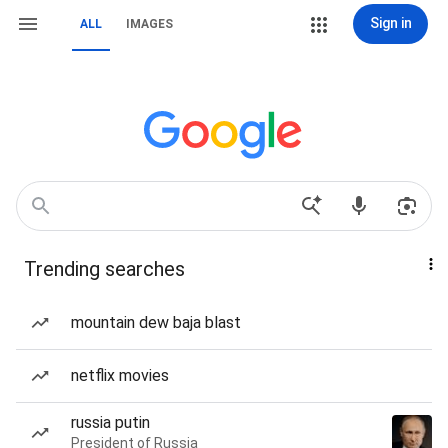
Sign in
ALL
IMAGES
Trending searches
mountain dew baja blast
netflix movies
russia putin
President of Russia