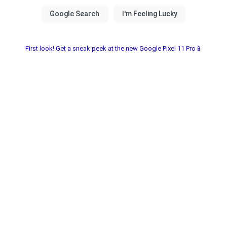
First look! Get a sneak peek at the new Google Pixel 11 Pro📱