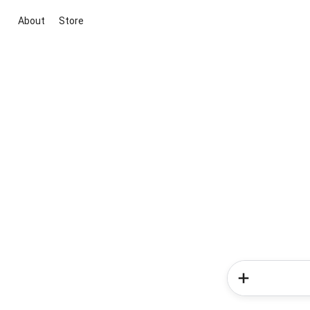
About
Store