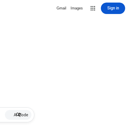
Sign in
Gmail
Images
AI Mode