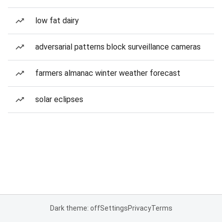
low fat dairy
adversarial patterns block surveillance cameras
farmers almanac winter weather forecast
solar eclipses
Dark theme: off
Settings
Privacy
Terms