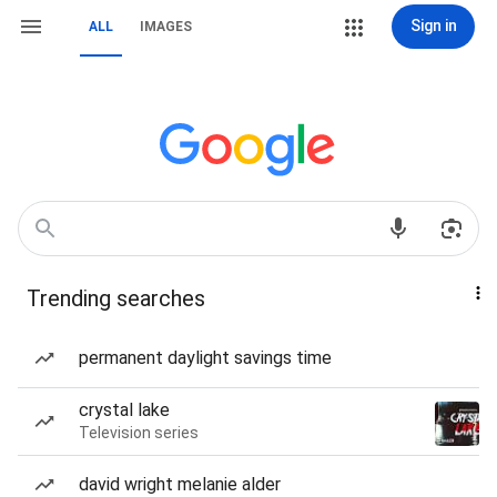
Sign in
ALL
IMAGES
Trending searches
permanent daylight savings time
crystal lake
Television series
david wright melanie alder