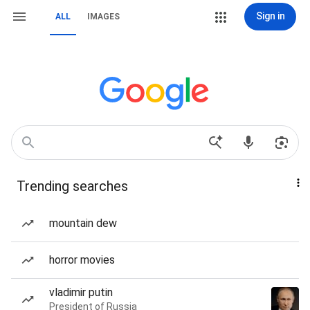
Sign in
ALL
IMAGES
Trending searches
mountain dew
horror movies
vladimir putin
President of Russia