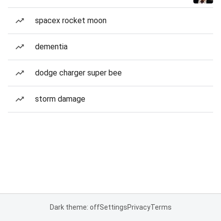
spacex rocket moon
dementia
dodge charger super bee
storm damage
Dark theme: off
Settings
Privacy
Terms