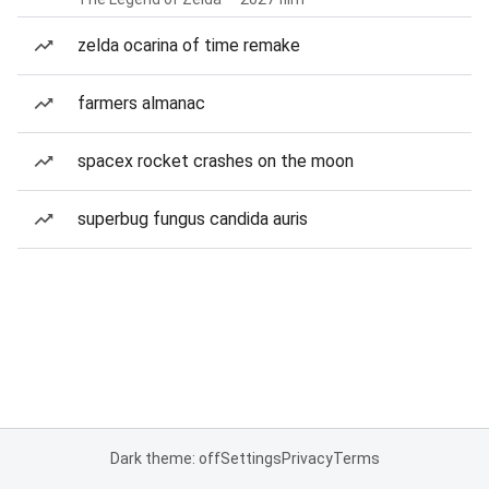
zelda ocarina of time remake
farmers almanac
spacex rocket crashes on the moon
superbug fungus candida auris
Dark theme: off
Settings
Privacy
Terms