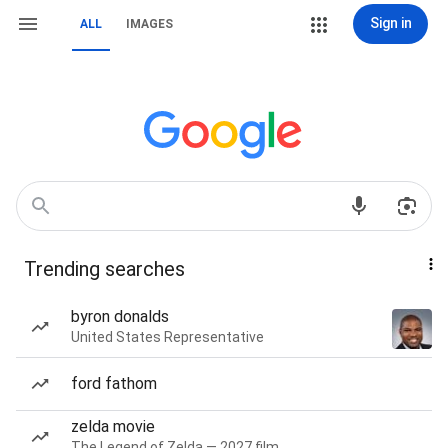
Sign in
ALL
IMAGES
Trending searches
byron donalds
United States Representative
ford fathom
zelda movie
The Legend of Zelda — 2027 film