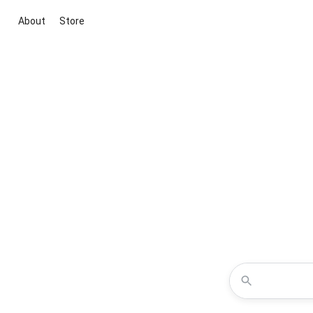
About
Store