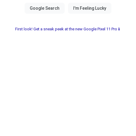
First look! Get a sneak peek at the new Google Pixel 11 Pro📱