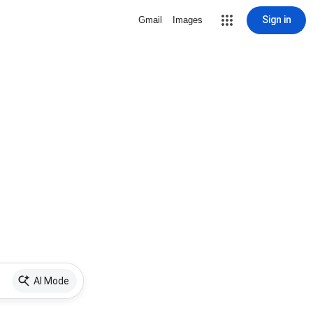
Sign in
Gmail
Images
AI Mode