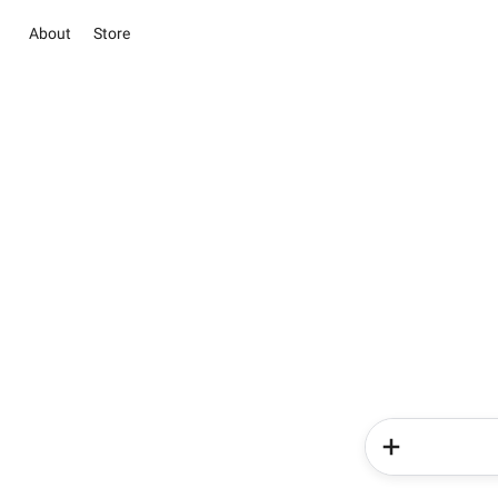
About
Store