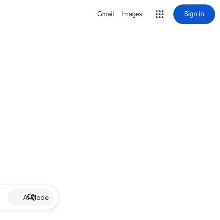
Sign in
Gmail
Images
AI Mode