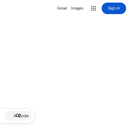
Sign in
Gmail
Images
AI Mode