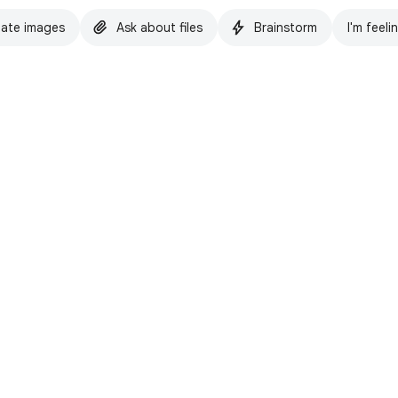
ate images
Ask about files
Brainstorm
I'm feeli