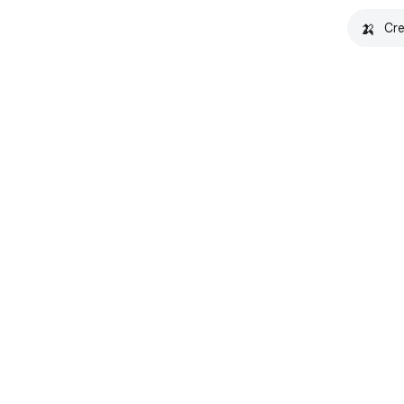
🍌
Cre