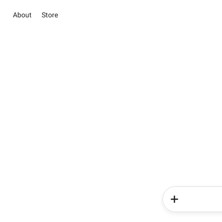
About
Store