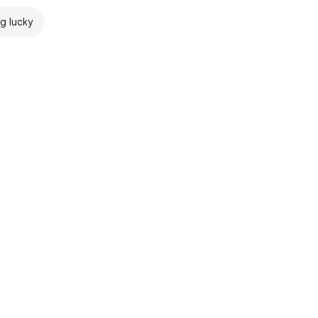
ng lucky