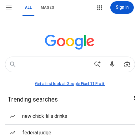
Sign in
ALL
IMAGES
Get a first look at Google Pixel 11 Pro📱
Trending searches
new chick fil a drinks
federal judge