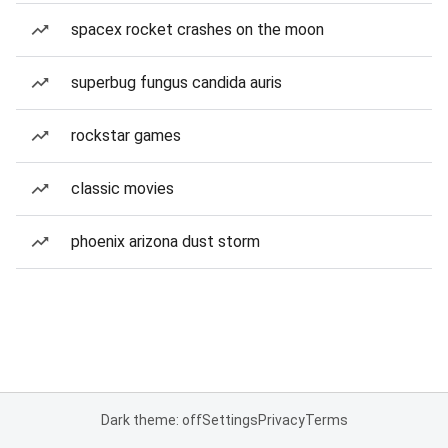
spacex rocket crashes on the moon
superbug fungus candida auris
rockstar games
classic movies
phoenix arizona dust storm
Dark theme: off
Settings
Privacy
Terms