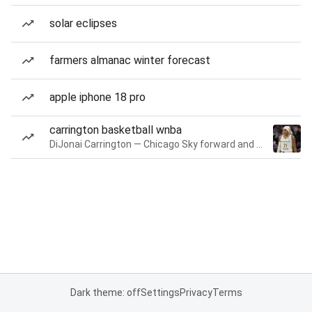
solar eclipses
farmers almanac winter forecast
apple iphone 18 pro
carrington basketball wnba
DiJonai Carrington — Chicago Sky forward and guard
Dark theme: off
Settings
Privacy
Terms