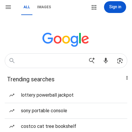
Sign in
ALL
IMAGES
Trending searches
lottery powerball jackpot
sony portable console
costco cat tree bookshelf